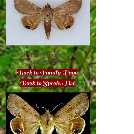
Flip Through
Species Pages
Back to Family Page
Back to Species List