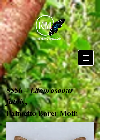
8556 –
Litoprosopus
,
futilis
Palmetto Borer Moth