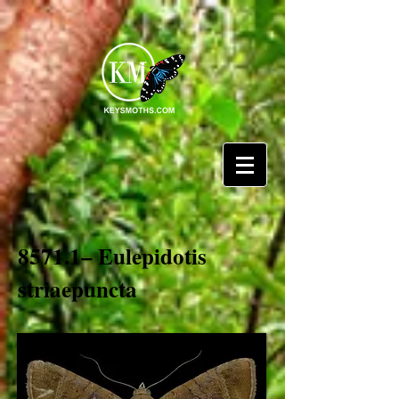
8571.1– Eulepidotis
striaepuncta