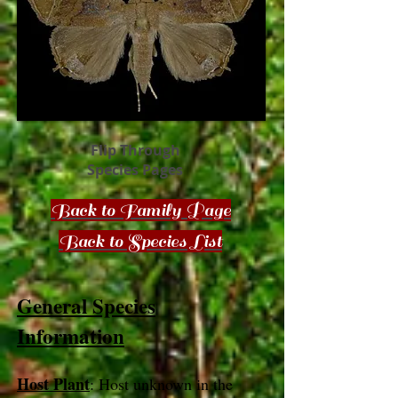
Flip Through
Species Pages
Back to Family Page
Back to Species List
General Species
Information
Host Plant
: Host unknown in the