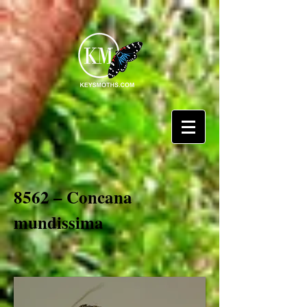
8562 – Concana
mundissima