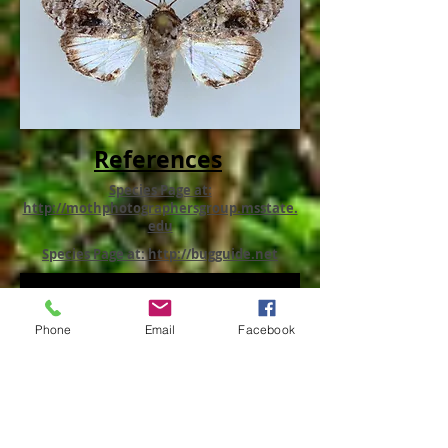
References
Species Page at:
http://mothphotographersgroup.msstate.
edu
Species Page at: http://bugguide.net
Phone
Email
Facebook