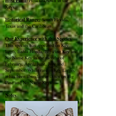
Host Plant
: Host unknown in the
Keys
Historical Range:
South Florida,
Texas and the Caribbean
Our Experience with this Species
:
This species has appeared on Key
largo, Bahia Honda, Big Pine Key and
No Name Key in the months of
February, April, June, July and
September. While rare in Key Largo,
it has been abundant at times on Big
Pine and No Name Keys
Notes
: