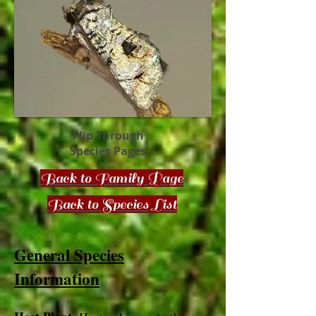
Flip Through
Species Pages
Back to Family Page
Back to Species List
General Species
Information