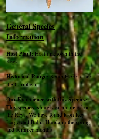
General Species
Information
Host Plant
: Host unknown in the
Keys
Historical Range:
South Florida and
the Caribbean
Our Experience with this Species
:
This species is rarely encountered in
the Keys. We have found it on Key
Largo and Bahia Honda in the spring
and summer months