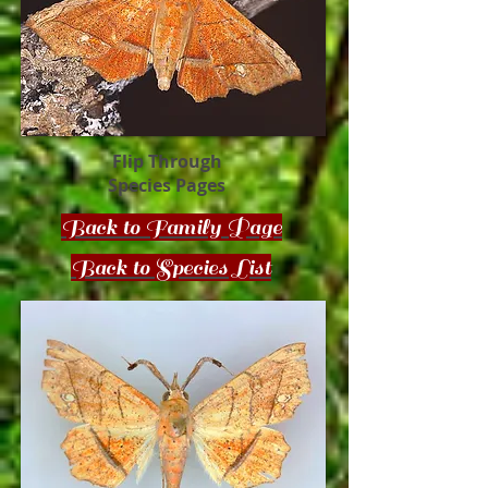
Flip Through
Species Pages
Back to Family Page
Back to Species List