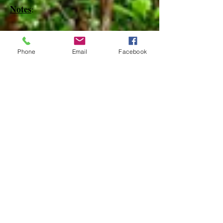
Notes
:
References
Phone
Email
Facebook
Species Page at:
http://mothphotographersgroup.msstate.
edu
Species Page at: http://bugguide.net