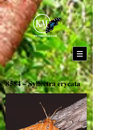
8584 – Syllectra erycata