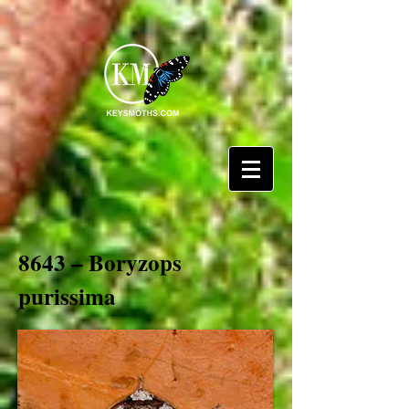
8643 – Boryzops
purissima