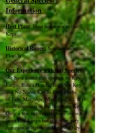
General Species
Information
Host Plant
: Host unknown in the
Keys
Historical Range:
Southernmost
Florida
Our Experience with this Species
:
We have found this species on Key
Largo, Bahia Honda, Big Pine Key
and No Name Key in the months
of Feb, Mar, Apr, May, Jun, Jul. It is
more common in the Southern Keys.
Only a few individuals were recorded
from Key Largo but it can be very
common at lights on Big Pine Key