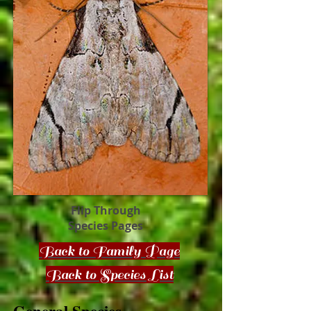
Flip Through
Species Pages
Back to Family Page
Back to Species List