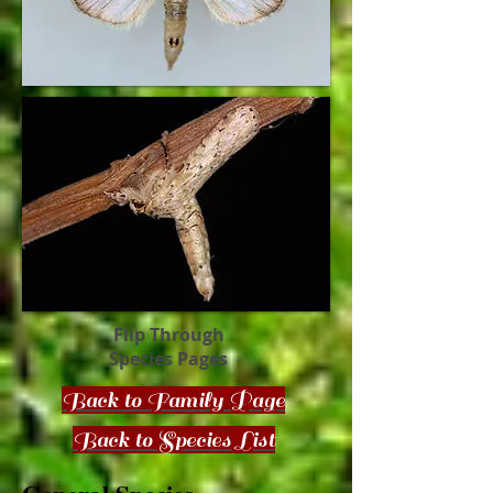
Flip Through
Species Pages
Back to Family Page
Back to Species List