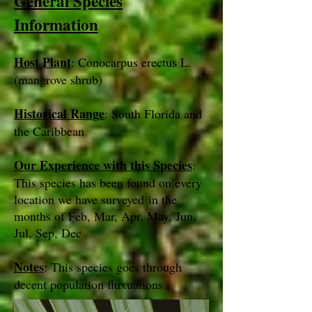
General Species
Information
Host Plant
: Conocarpus erectus L.
(mangrove shrub)
Historical Range
: South Florida and
the Caribbean
Our Experience with this Species
:
This species has been found on every
location we have surveyed in the
months of Feb, Mar, Apr, May, Jun,
Jul, Sep, Dec
Notes
: This species goes through
decent population fluxuations