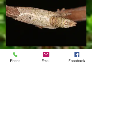
Phone
Email
Facebook
References
species page at: