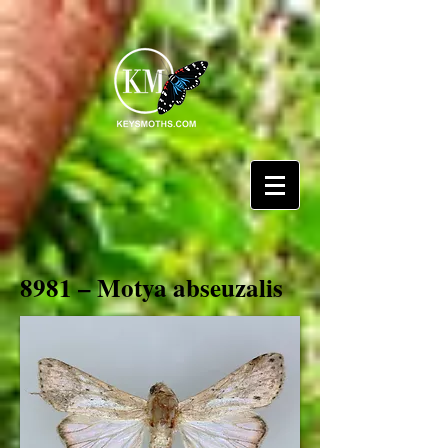
8981 – Motya abseuzalis