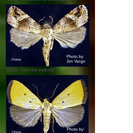
Photo by:
16mm
Jim Vargo
9033–
Ozarba nebula
Photo by:
19mm