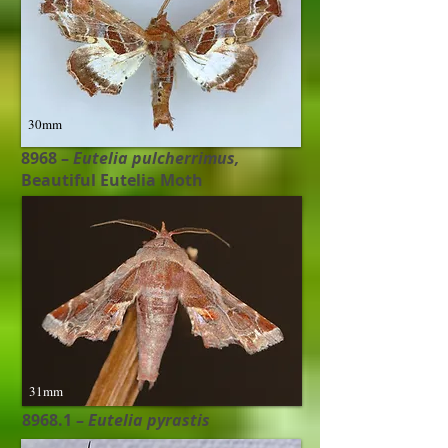
30mm
8968 –
Eutelia pulcherrimus​,
Beautiful Eutelia Moth
31mm
8968.1 –
Eutelia pyrasti​s