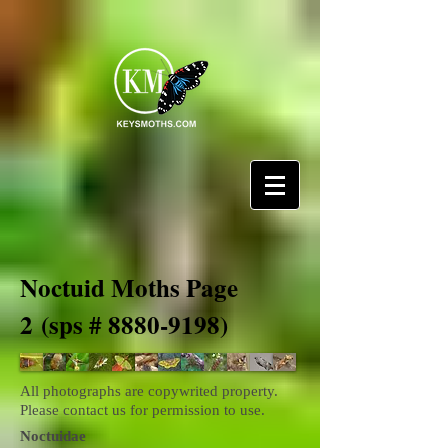
Noctuid Moths Page
2
(sps #
8880-9198)
All photographs are copywrited property.
Please contact us for permission to use.
Noctuidae