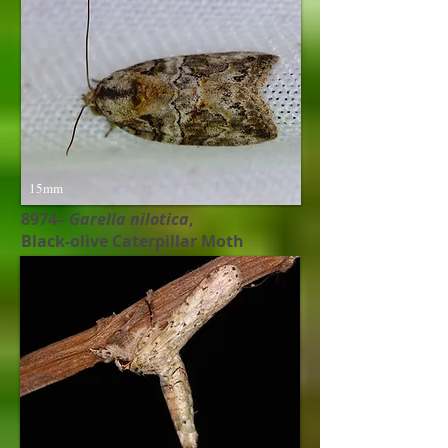
15mm
8974–
Garella nilotica
,
Black-olive Caterpillar Moth
25mm