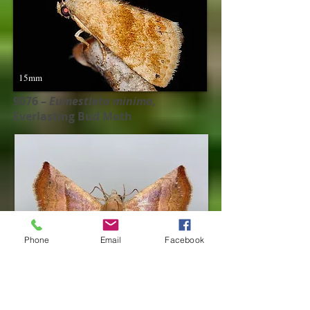
15mm
9076 –
Eumestleta minima​,
Everlasting Bud Moth
Phone
Email
Facebook
17mm
9077 –
Eumestleta cinnamomea​