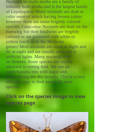
Noctuids or owlet moths are a family of
robustly built moths and is the largest family
of Lepidoptera. Many noctuids are drab in
color most of which having brown colors
however there are some brightly colored
species. Catacoline Noctuids are drab on the
forewing but their hindwins are brightly
colored or are patterned with white or
yellow (such as in the Melipotis
genus) Most noctuids are rapid in flight and
fly at night and are usually attracted to
artificial lights. Many noctuids feed
on flowers. Some species are readily
attracted to rutting fruit. We use an
apple/banana mix with sugar and
water during the dry months. This is a very
effective way to find unusually seen
species.
Click on the species image to view
species page