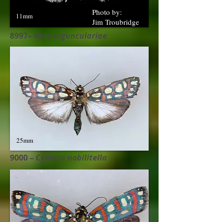
Photo by:
11mm
Jim Troubridge
8997–
Nola lagunculariae
25mm
9000 –
Cydosia nobilitella​