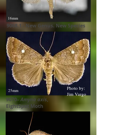
16mm
9068.1 - New Genus. New Species
Photo by:
25mm
Jim Vargo
9070–
Amyna axis
,
EightSpot Moth