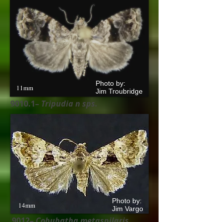
Photo by:
11mm
Jim Troubridge
9010.1
– Tripudia n
sps.
Photo by:
14mm
Jim Vargo
9012–
Cobubatha metaspilaris