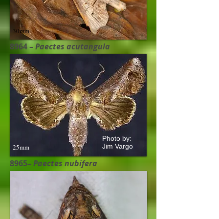
30mm
8964 –
Paectes acutangula​
Photo by:
Jim Vargo
25mm
8965–
Paectes nubifera