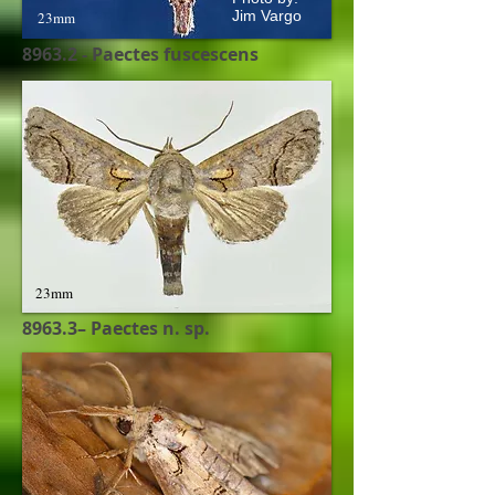
Jim Vargo
23mm
8963.2 - Paectes fuscescens
23mm
8963.3– Paectes n. sp.