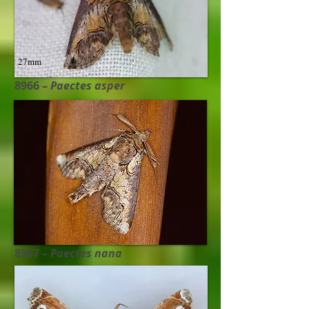
27mm
8966 –
Paectes asper
28mm
8967 –
Paectes nana​