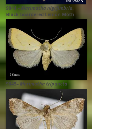
Jim Vargo
9044 –
Marimatha nigrfimbria,
Black-boardered Lemon Moth
18mm
9045–
Marimatha tripuncta