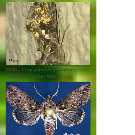
35mm
8890 –
Chrysodeixis includens​,
Soybean Looper Moth
Photo by: