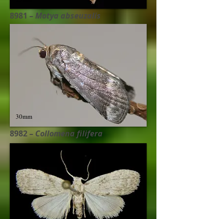
8981 –
Motya abseuzalis​
30mm
8982 –
Collomena filifera​