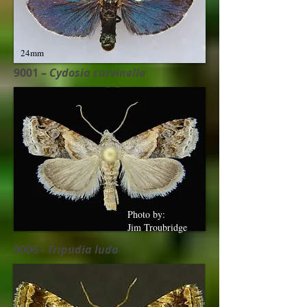
24mm
9001 –
Cydosia curvinella
Photo by:
Jim Troubridge
9006 -
Tripudia luda