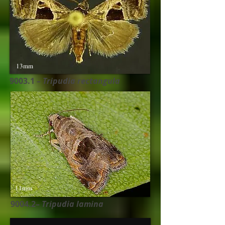
13mm
9003.1 –
Tripudia rectangula
11mm
9004.2–
Tripudia lamina