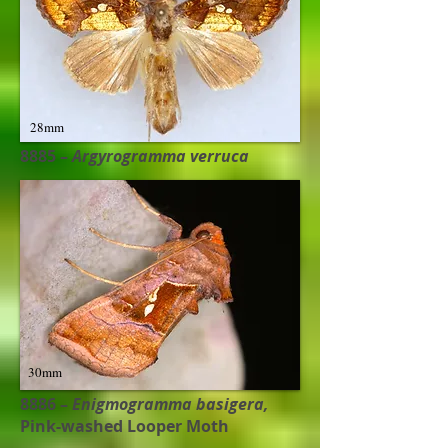
28mm
8885 –
Argyrogramma verruca
30mm
8886 –
Enigmogramma basigera,
Pink-washed Looper Moth