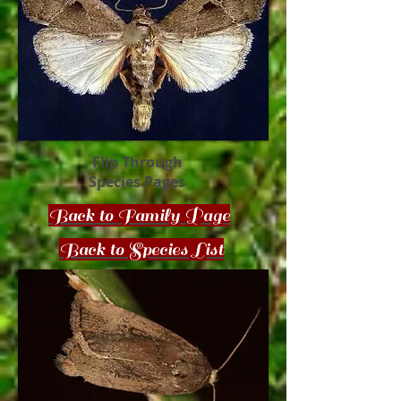
Flip Through
Species Pages
Back to Family Page
Back to Species List