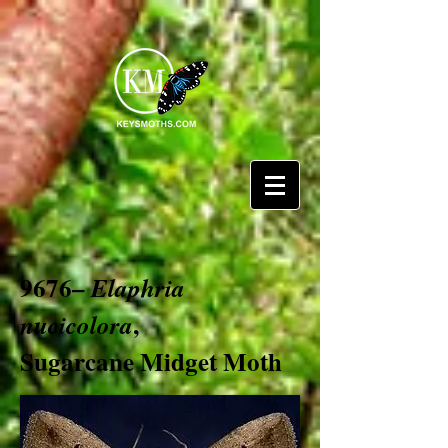
9676–
Elaphria
,
nucicolora
Sugarcane Midget Moth