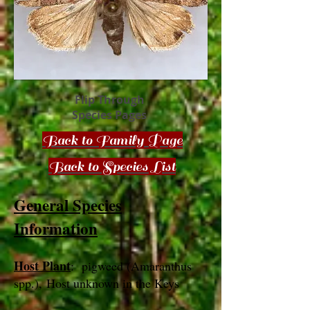
Flip Through
Species Pages
Back to Family Page
Back to Species List
General Species
Information
Host Plant
: pigweed (Amaranthus
spp.), Host unknown in the Keys