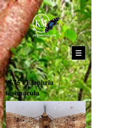
9675 - Elaphria
fusimacula