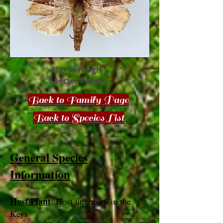
Flip Through
Species Pages
Back to Family Page
Back to Species List
General Species
Information
Host Plant
: Host unknown in the
Keys