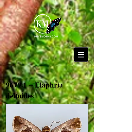
9679.1 – Elaphria
deltoides