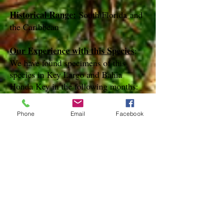
Historical Range:
South Florida and
the Caribbean
Our Experience with this Species
:
We have found specimens of this
species in Key Largo and Bahia
Honda Key in the following months:
March April and May
Phone
Email
Facebook
Notes
:
References
Species Page at:
http://mothphotographersgroup.msstate.
edu