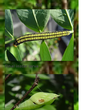
egg
Final instar larva