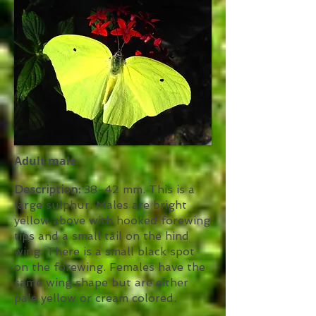
Adult male
Description:
38-42 mm. This is a
large sulphur. Males are bright
yellow above with hooked forewing
tips and a small tail on the hind
wing. There is a small black spot
on the forewing. Females have the
same wing shape but are either
pale yellow or cream colored.