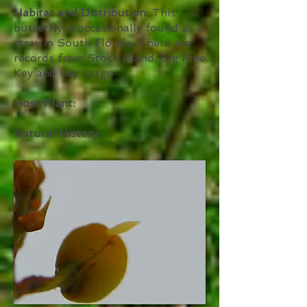
Habitat and Distribution:
This
butterfly is occasionally found as a
stray in South Florida. There are
records from Stock Island, Big Pine
Key and Key Largo
Host Plant:
Natural History: