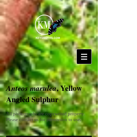
, Yellow
Anteos marulea
Angled Sulphur
All photographs are copywrited property.
Please contact us for permission to use.