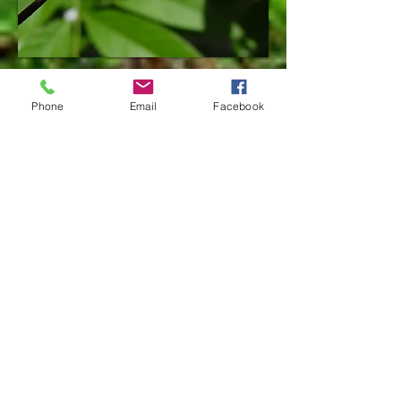
Chrysalis
Phone
Email
Facebook
Adult male