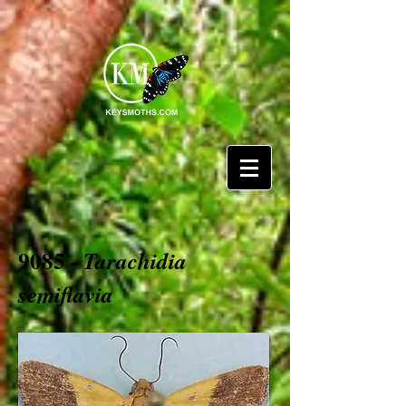
9085 -
Tarachidia
semiflavia