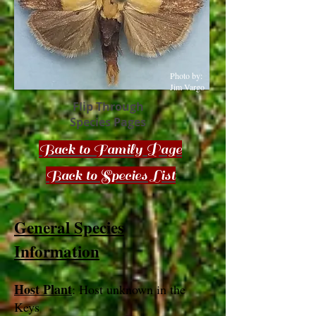
Photo by:
Jim Vargo
Flip Through
Species Pages
Back to Family Page
Back to Species List
General Species
Information
Host Plant
: Host unknown in the
Keys