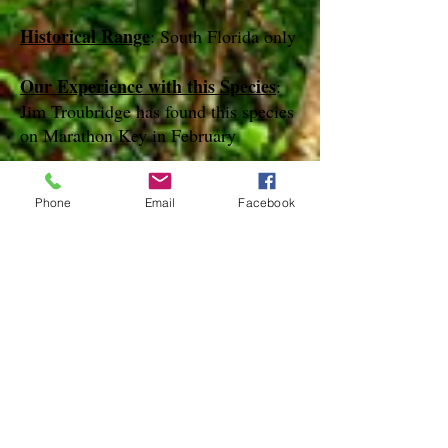
Historical Range
: South Florida only
Our Experience with this Species
:
Jim Troubridge has found this species
on Marathon Key in February
Notes
:
Phone
Email
Facebook
References
species page at:
http://mothphotographersgroup.msstate.
edu
species page at: http://bugguide.net