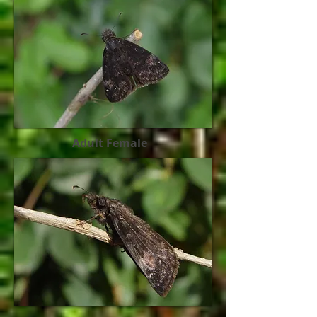
Adult Female