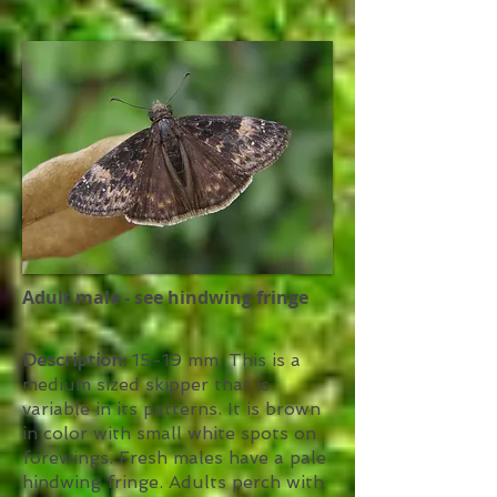
Adult male - see hindwing fringe
Description:
15-19 mm. This is a
medium sized skipper that is
variable in its patterns. It is brown
in color with small white spots on
forewings. Fresh males have a pale
hindwing fringe. Adults perch with