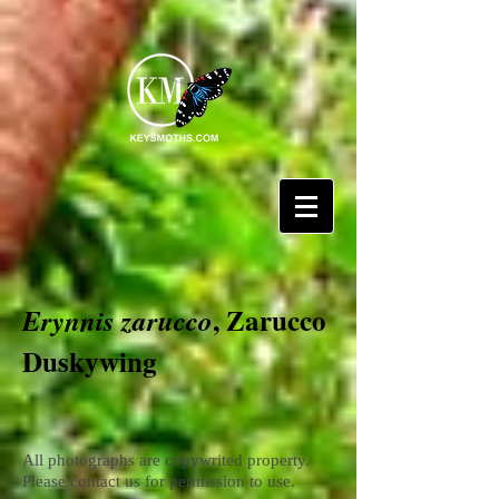
, Zarucco
Erynnis zarucco
Duskywing
All photographs are copywrited property.
Please contact us for permission to use.