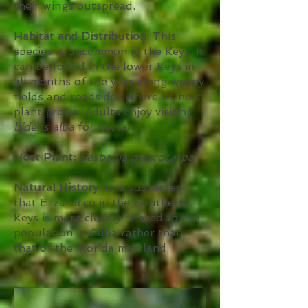
their wings outspread.
Habitat and Distribution:
This
species is uncommon in the Keys. It
can be found in the lower Keys in
all months of the year along weedy
fields and roadsides where its host
plant grows. Adults enjoy visiting
bidens alba
for nectar
Host Plant:
Sesbania macrocarpa
Natural History:
It is suspected
that E. zarucco in the Southern
Keys is more closely related to the
population in Cuba rather than
that of the Florida mainland.