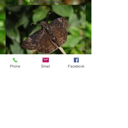
Adult Female
Phone
Email
Facebook
Adult Female