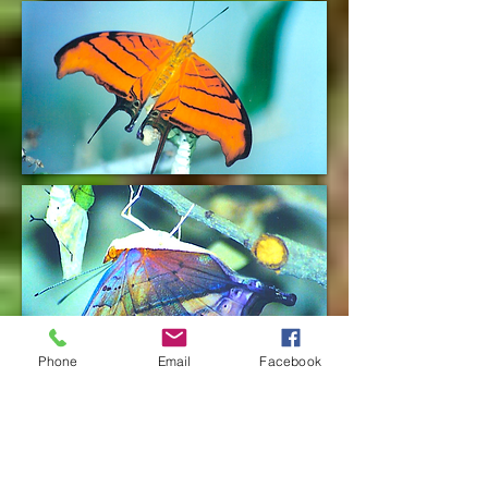
Phone
Email
Facebook