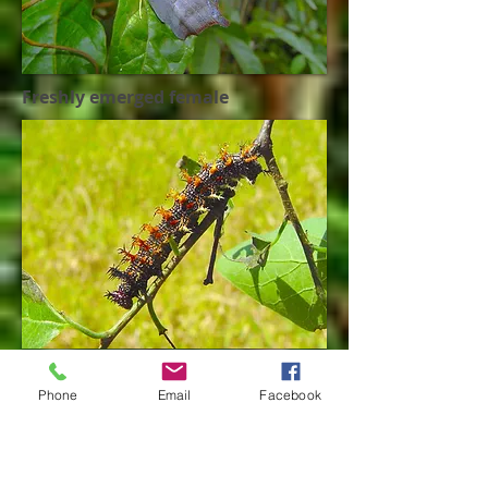
Freshly emerged female
Final instar larva
Phone
Email
Facebook