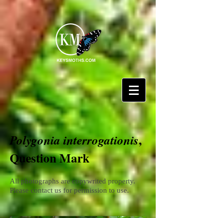
,
Polygonia interrogationis
Question Mark
All photographs are copywrited property.
Please contact us for permission to use.