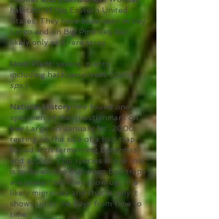
habitats of the Eastern United
States. They have been seen in Key
Largo and on Big Pine Key but
likely only as a rare stray
Host Plant:
several plants
including hackberry trees (
Celtis
sps.
)
Natural History:
We found one
specimen of the questionmark on
Key Largo on January 1st, 2000
resting on the side of a bait trap
baited with fermenting banannas
and apples. This species is one that
is quite elusive but when bait traps
are presented, they show up. It is
likely migratory and that is why it
shows up in the Keys from time to
time.