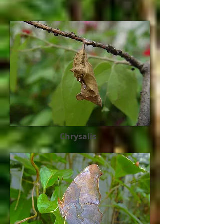
Chrysalis