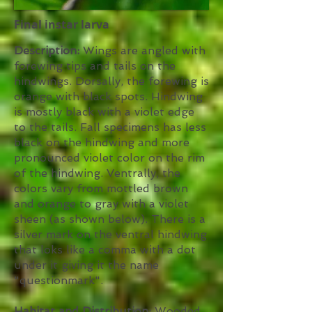
Final instar larva
Description:
Wings are angled with
forewing tips and tails on the
hindwings. Dorsally, the forewing is
orange with black spots. Hindwing
is mostly black with a violet edge
to the tails. Fall specimens has less
black on the hindwing and more
pronounced violet color on the rim
of the hindwing. Ventrally, the
colors vary from mottled brown
and orange to gray with a violet
sheen (as shown below). There is a
silver mark on the ventral hindwing
that loks like a comma with a dot
under it giving it the name
"questionmark".
Habitat and Distribution:
Wooded