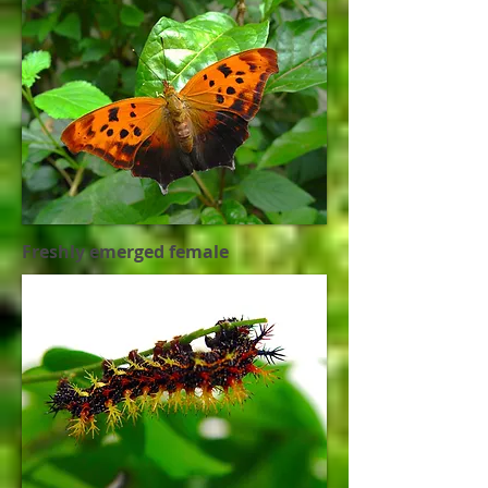
Freshly emerged female