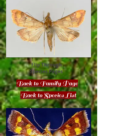
Flip Through
Species Pages
Back to Family Page
Back to Species List