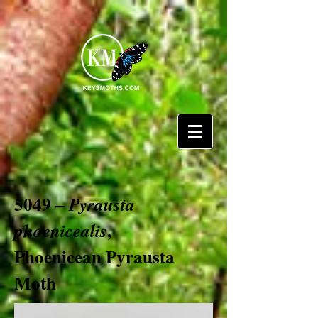
5049 –
Pyrausta
,
phoenicealis
Phoenicean Pyrausta
Moth