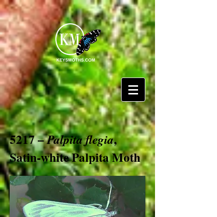
5217 –
,
Palpita flegia
Satin-white Palpita Moth