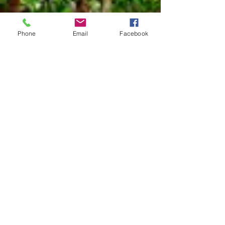
Notes
:
Phone
Email
Facebook
References
Species Page at:
http://mothphotographersgroup.msstate.
edu
Species Page at: http://bugguide.net