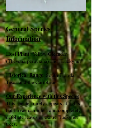
General Species
Information
Host Plant
: Yellow Oleander
(Thevetia peruviana) and "Luckynut"
Historical Range
: South Florida,
Texas and the Caribbean
Our Experience with this Species
:
This species rarely appears at lights
but larvae can infest and completely
defoliate leaves of exotic "luckynut"
trees.