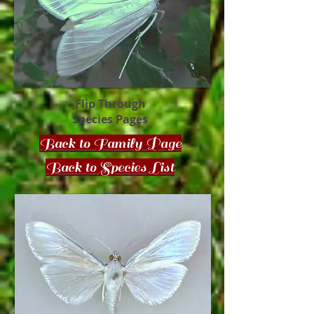
Flip Through
Species Pages
Back to Family Page
Back to Species List