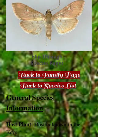
Flip Through
Species Pages
Back to Family Page
Back to Species List
General Species
Information
Host Plant
: Host unknown in the
Keys