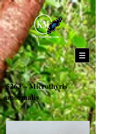
5263 – Microthyris
anormalis