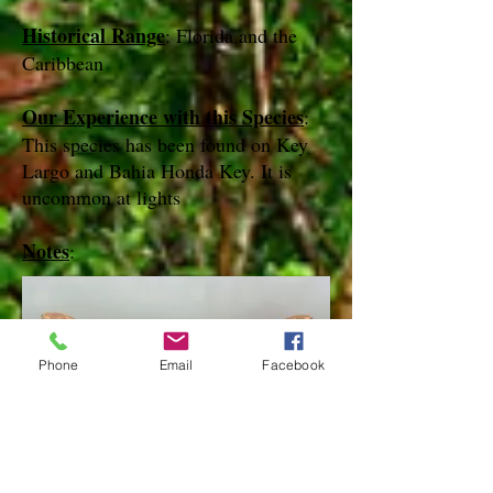
Historical Range
: Florida and the
Caribbean
Our Experience with this Species
:
This species has been found on Key
Largo and Bahia Honda Key. It is
uncommon at lights
Notes
:
Phone
Email
Facebook