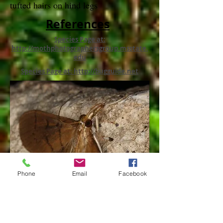
tufted hairs on hind legs
References
Species Page at:
http://mothphotographersgroup.msstate.
edu
Species Page at: http://bugguide.net
Phone
Email
Facebook