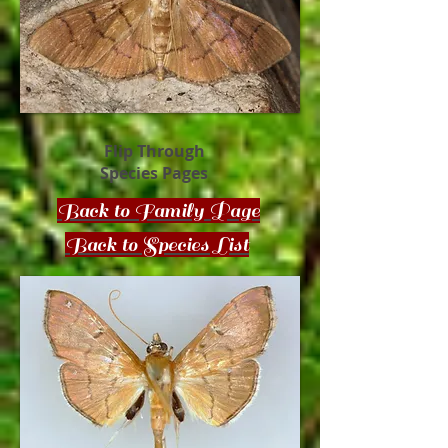
Flip Through
Species Pages
Back to Family Page
Back to Species List