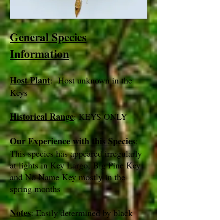
General Species
Information
Host Plant
: Host unknown in the
Keys
Historical Range
: KEYS ONLY
Our Experience with this Species
:
This species has appeared irregularly
at lights in Key Largo, Big Pine Key
and No Name Key mostly in the
spring months
Notes
: Easily determined by black