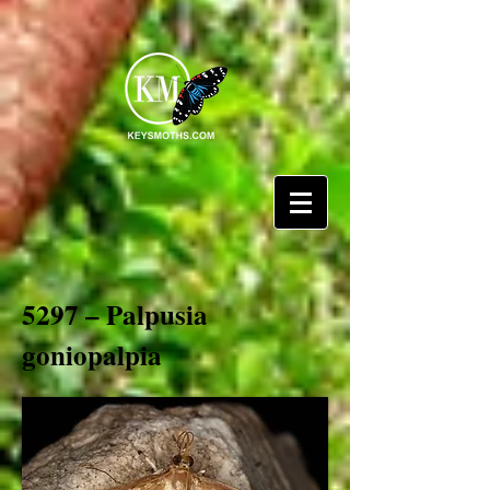
5297 – Palpusia
goniopalpia