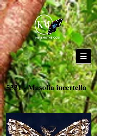
5331 - Masolia incertella