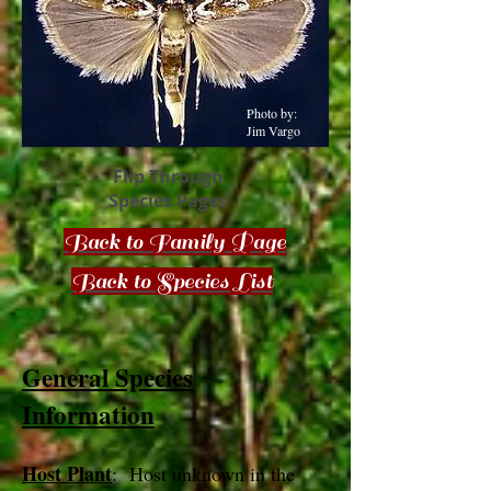
Photo by:
Jim Vargo
Flip Through
Species Pages
Back to Family Page
Back to Species List
General Species
Information
Host Plant
: Host unknown in the