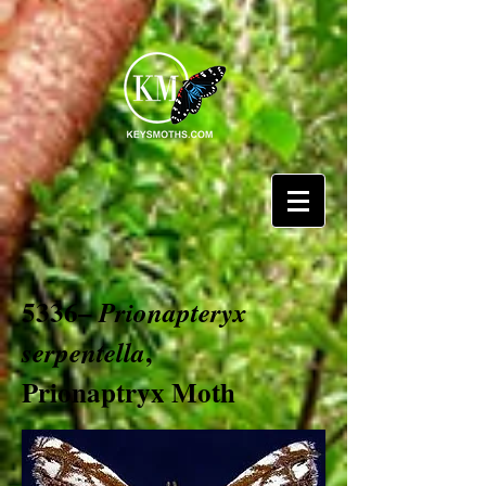
5336–
Prionapteryx
,
serpentella
Prionaptryx Moth