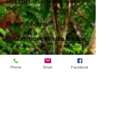
Host Plant
: Host unknown in the
Keys
Historical Range
: SE USA
Our Experience with this Species
:
Jim Troubridge found one specimen
of this species on Bahia Honda Key in
February of 2013
Phone
Email
Facebook
Notes
:
References
Species Page at:
http://mothphotographersgroup.msstate.
edu
Species Page at: http://bugguide.net