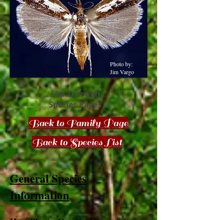
Photo by:
Jim Vargo
Flip Through
Species Pages
Back to Family Page
Back to Species List
General Species
Information