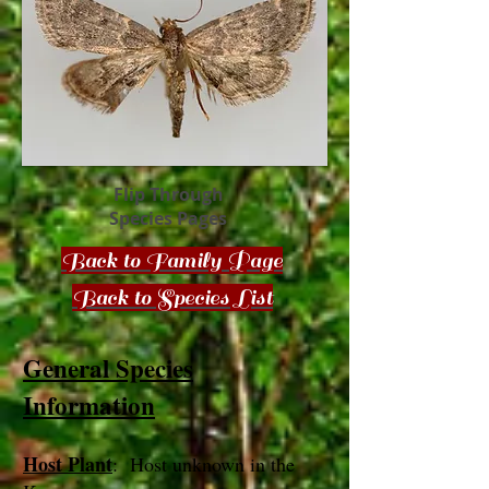
Flip Through
Species Pages
Back to Family Page
Back to Species List
General Species
Information
Host Plant
: Host unknown in the