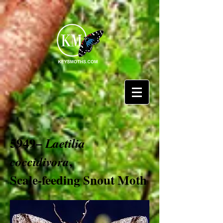
5949–
Laetilia
,
coccidivora
Scale-feeding Snout Moth