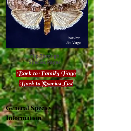
Photo by:
Jim Vargo
Flip Through
Species Pages
Back to Family Page
Back to Species List
General Species
Information