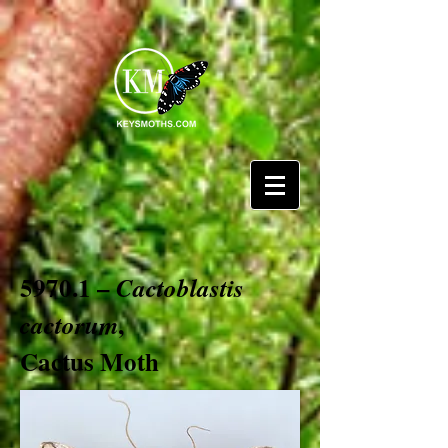
5970.1 –
Cactoblastis
,
cactorum
Cactus Moth