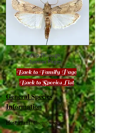
Flip Through
Species Pages
Back to Family Page
Back to Species List
General Species
Information
Host Plant
: Cactus species