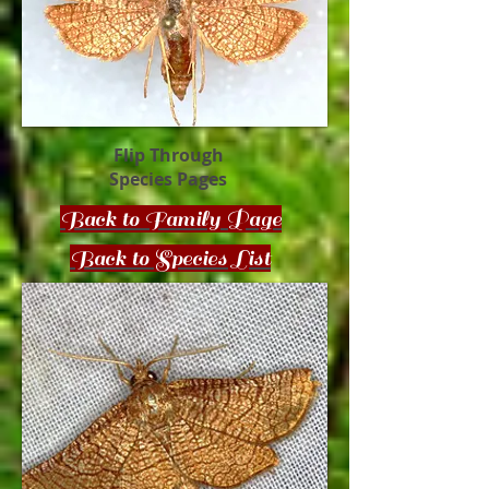
Flip Through
Species Pages
Back to Family Page
Back to Species List