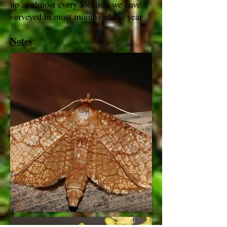
up at almost every location we have
surveyed in most months of the year
Notes
: