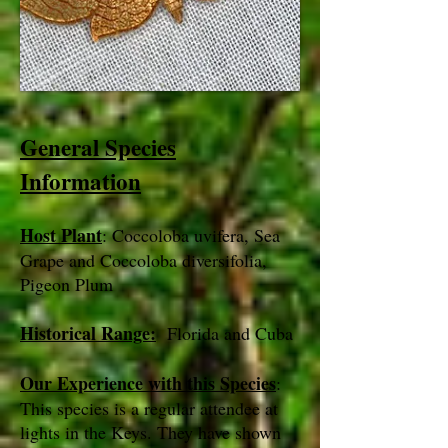
General Species
Information
Host Plant
: Coccoloba uvifera, Sea
Grape and Coccoloba diversifolia,
Pigeon Plum
Historical Range:
Florida and Cuba
Our Experience with this Species
:
This species is a regular attendee at
lights in the Keys. They have shown