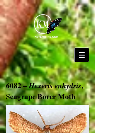
6082 –
,
Hexeris enhydris
Seagrape Borer Moth