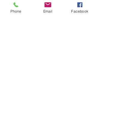
Phone
Email
Facebook
References