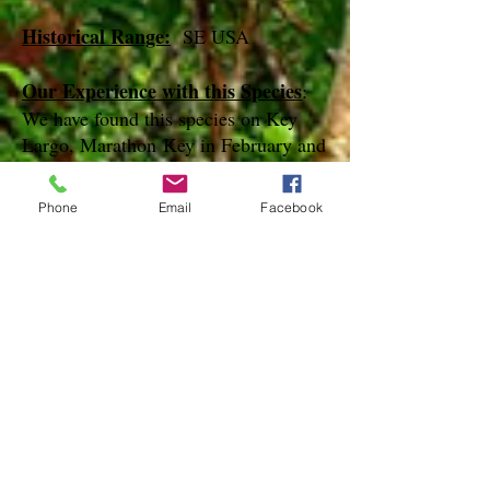
Historical Range:
SE USA
Our Experience with this Species
:
We have found this species on Key
Largo, Marathon Key in February and
March
Phone
Email
Facebook
Notes
:
References
Species Page at:
http://mothphotographersgroup.msstate.
edu
Species Page at: http://bugguide.net