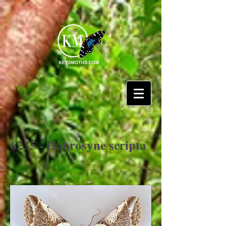
6235 - Habrosyne scripta