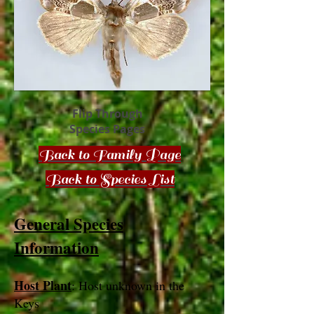
Flip Through
Species Pages
Back to Family Page
Back to Species List
General Species
Information
Host Plant
: Host unknown in the
Keys