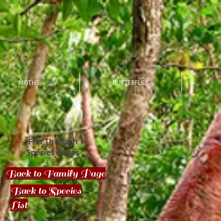
MOTHS
BUTTERFLIES
Flip Through
Species Pages
Back to Family Page
Back to Species
List