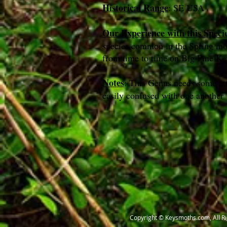
Historical Range
: SE USA
Our Experience with this Speci
species common in the Spring m
from time to time on Big Pine 
Notes
: This Genus needs some att
easily confused with one another
Copyright © Keysmoths.com, All R