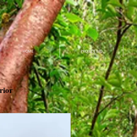
HOME
PROJECT BIO
erior