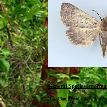
General Species Informa
Host Plant
: Dead leaves, Host u