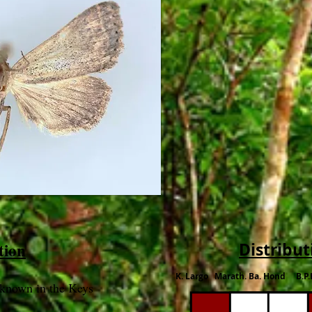
tion
Distribut
K. Largo Marath. Ba. Hond B.P.
nknown in the Keys