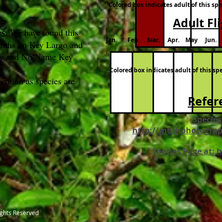
Colored box indicates adult of this sp
Adult Fl
es
: We have found this
Jan. Feb. Mar. Apr. May Jun. 
onths on Key Largo and
Key and No Name Key
Colored box indicates adult of this s
ention as species are
Refer
Species
http://mothphotograp
Species Page at: 
ights Reserved