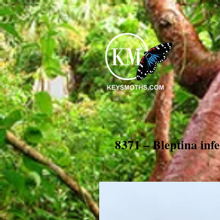
8371 – Bleptina inf