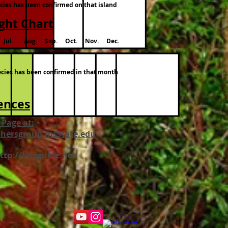
ecies has been confirmed on that island
ight Chart
Jul. Aug. Sep. Oct. Nov. Dec.
pecies has been confirmed in that month
ences
 Page at:
hersgroup.msstate.edu
http://bugguide.net