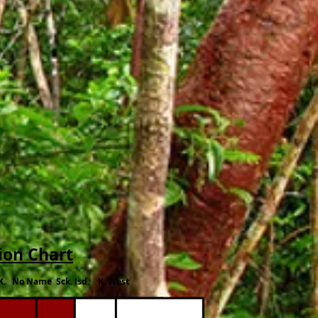
ion Chart
K. No Name Sck. Isd. K. West