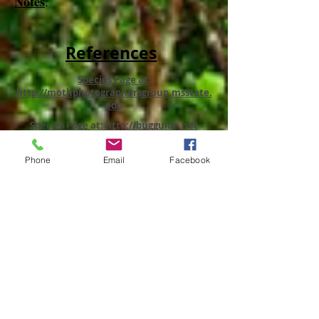
Notes
:
References
Species Page at:
http://mothphotographersgroup.msstate.
edu
Species Page at: http://bugguide.net
Phone
Email
Facebook