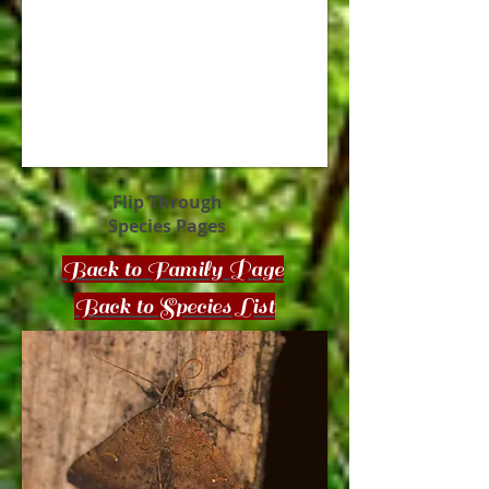
Flip Through
Species Pages
Back to Family Page
Back to Species List