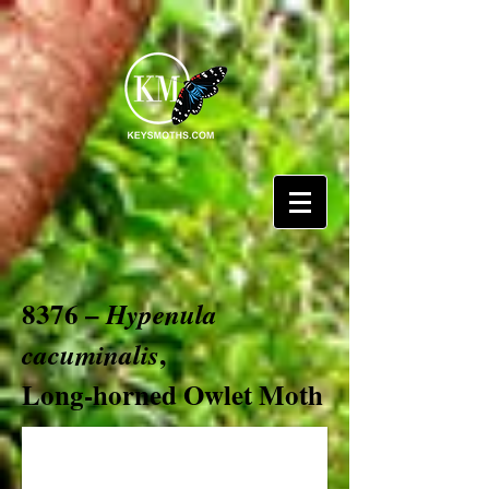
8376 –
Hypenula
,
cacuminalis
Long-horned Owlet Moth