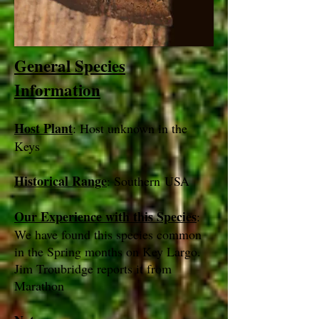
General Species
Information
Host Plant
: Host unknown in the
Keys
Historical Range
: Southern USA
Our Experience with this Species
:
We have found this species common
in the Spring months on Key Largo.
Jim Troubridge reports it from
Marathon