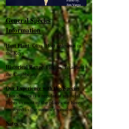
Photo by:
Jim Vargo
General Species
Information
Host Plant
: Okra. Host unknown in
the Keys
Historical Range
: Florida, Texas and
the Caribbean
Our Experience with this Species
:
This species is a regular at artificial
lights in most of the places we have
surveyed in the summer months
Notes
: