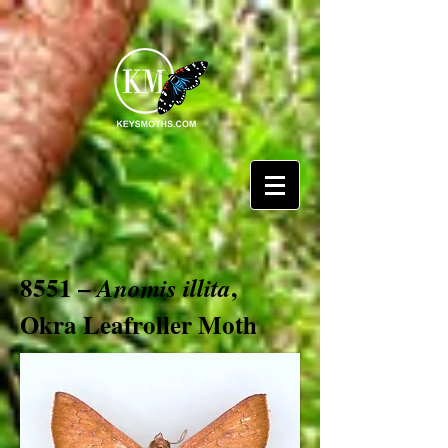
8551 –
,
Anomis illita
Okra Leafroller Moth