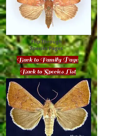
Flip Through
Species Pages
Back to Family Page
Back to Species List