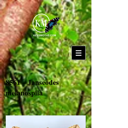
8561 – Janseodes
melanospila