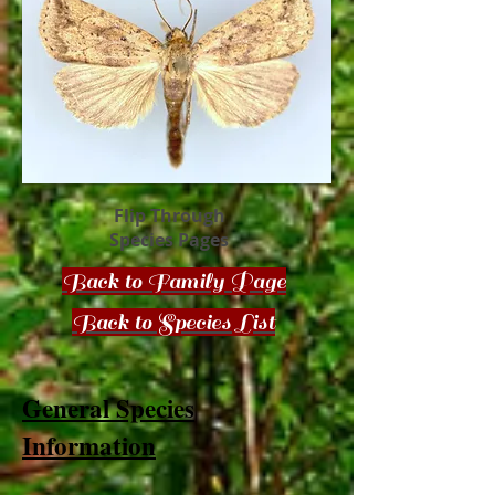
Flip Through
Species Pages
Back to Family Page
Back to Species List
General Species
Information