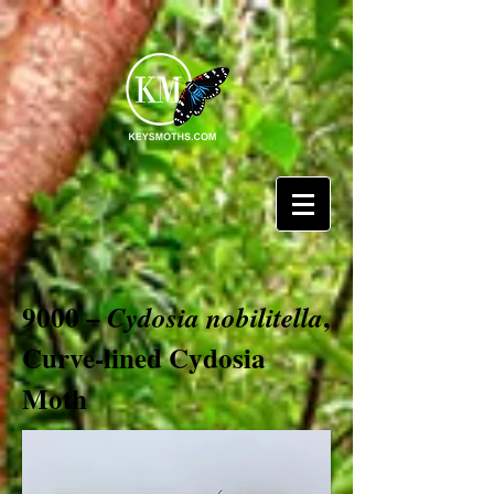
9000 –
,
Cydosia nobilitella
Curve-lined Cydosia
Moth