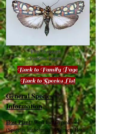
Flip Through
Species Pages
Back to Family Page
Back to Species List
General Species
Information
Host Plant
: West Indian pinkroot
(Spigelia anthelmia) - Wagner. Host