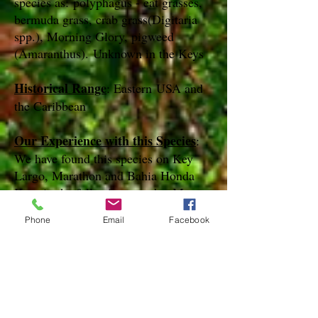
species as: polyphagus - eat grasses,
bermuda grass, crab grass(Digitaria
spp.), Morning Glory, pigweed
(Amaranthus). Unknown in the Keys
Historical Range
: Eastern USA and
the Caribbean
Our Experience with this Species
:
We have found this species on Key
Largo, Marathon and Bahia Honda
Keys in the following months: Mar,
Jul, Nov, Dec
Phone
Email
Facebook
Notes
:
References