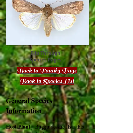
Flip Through
Species Pages
Back to Family Page
Back to Species List
General Species
Information
Host Plant
: Bugguide site lists this