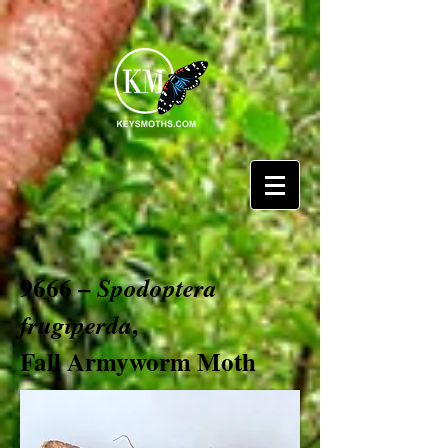
9666 –
Spodoptera
,
frugiperda
Fall Armyworm Moth