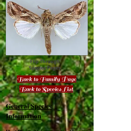
Flip Through
Species Pages
Back to Family Page
Back to Species List
General Species
Information