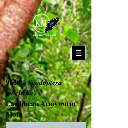
9668 –
Spodoptera
,
pulchella
Caribbean Armyworm
Moth