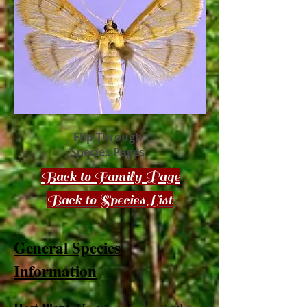
Flip Through
Species Pages
Back to Family Page
Back to Species List
General Species
Information