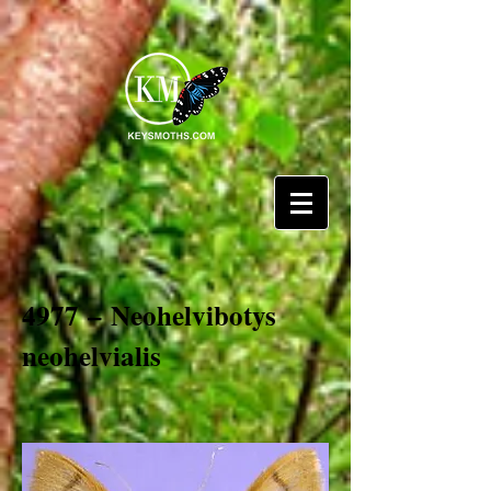
4977 – Neohelvibotys
neohelvialis