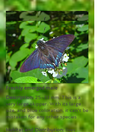
Freshly emerged male
Description:
25-33 mm. This is a
very large skipper. With its large
size, and blue coloration, it can't be
mistaken for any other species
Habitat and Distribution:
lives