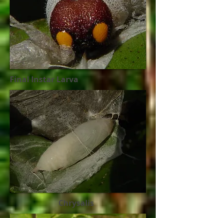
Final Instar Larva
Chrysalis