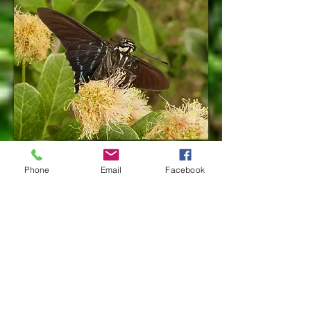
Freshly emerged male
Phone
Email
Facebook