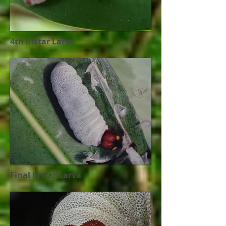
4th Instar Larva
Final Instar Larva