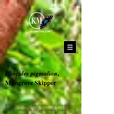
,
Phocides pigmalion
Mangrove Skipper
All photographs are copywrited property.
Please contact us for permission to use.