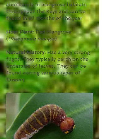
abundantly in mangrove habitats
throughout the Keys and can be
found in all months of the year
Host Plant:
Red Mangrove
(
Rhizophora mangle
)
Natural History:
Has a very strong
flight. They typically perch on the
underside of leaves. They can be
found visiting various types of
flowers